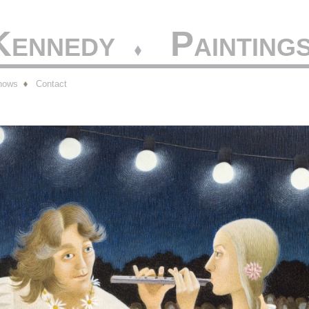
 Kennedy
Painting
hows
Contact