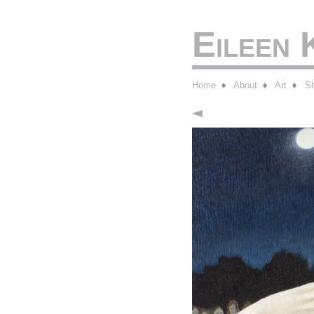
Eileen
Home
About
Art
S